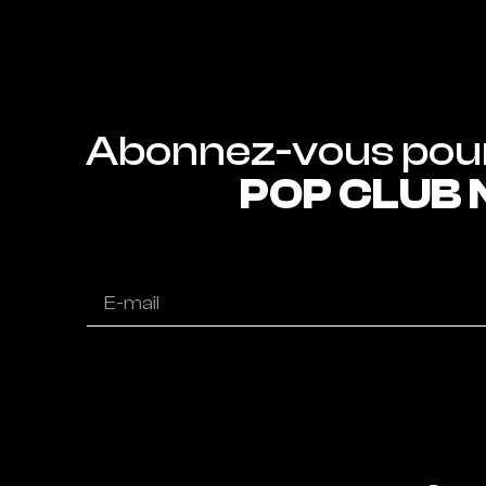
POP CLUB