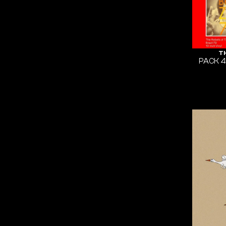
T
PACK 4x