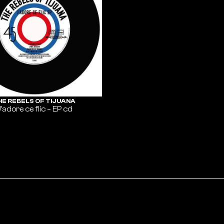
HE REBELS OF TIJUANA
’adore ce flic – EP cd