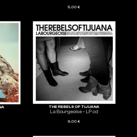
5,00
€
ADD TO CART
THE REBELS OF TIJUANA
NA
La Bourgeoise – LP cd
9,00
€
ADD TO CART