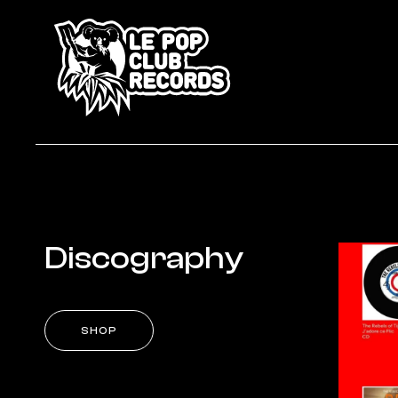
Discography
SHOP