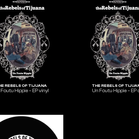
HE REBELS OF TIJUANA
THE REBELS OF TIJUA
 Foutu Hippie – EP vinyl
Un Foutu Hippie – EP 