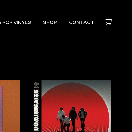
’S POP VINYLS
SHOP
CONTACT