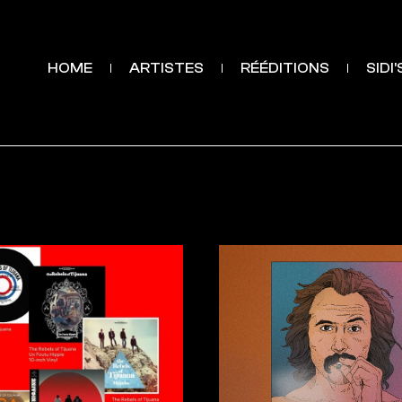
HOME
ARTISTES
RÉÉDITIONS
SIDI