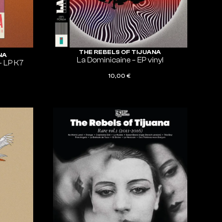
THE REBELS OF TIJUANA
NA
La Dominicaine – EP vinyl
– LP K7
10,00
€
ADD TO CART