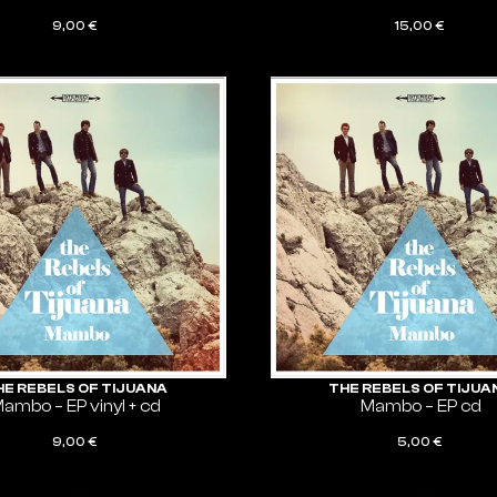
9,00
€
15,00
€
ADD TO CART
ADD TO CART
HE REBELS OF TIJUANA
THE REBELS OF TIJUA
ambo – EP vinyl + cd
Mambo – EP cd
9,00
€
5,00
€
ADD TO CART
ADD TO CART