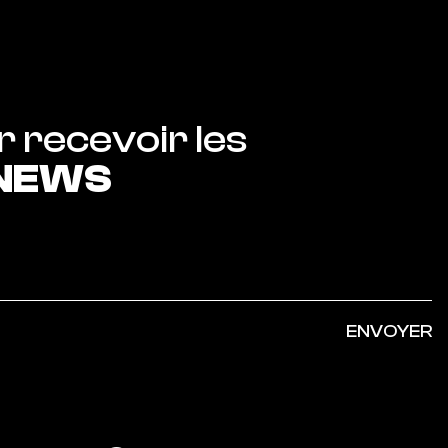
Abonnez-vous pour recevoir les 
 NEWS
ENVOYER