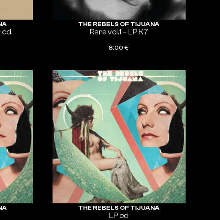
NA
THE REBELS OF TIJUANA
+ cd
Rare vol.1 – LP K7
8,00
€
ADD TO CART
NA
THE REBELS OF TIJUANA
LP cd