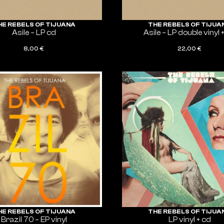
HE REBELS OF TIJUANA
THE REBELS OF TIJUA
Asile – LP cd
Asile – LP double vinyl 
8,00
€
22,00
€
ADD TO CART
ADD TO CART
HE REBELS OF TIJUANA
THE REBELS OF TIJUA
Brazil 70 – EP vinyl
LP vinyl + cd