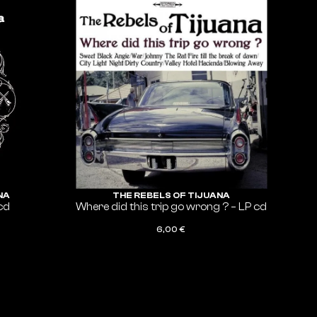
NA
THE REBELS OF TIJUANA
cd
Where did this trip go wrong ? – LP cd
6,00
€
ADD TO CART