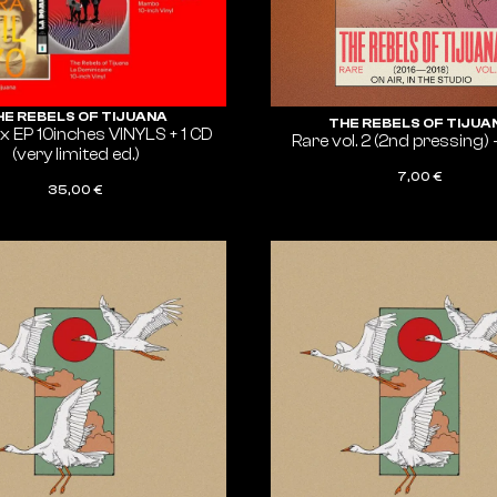
HE REBELS OF TIJUANA
THE REBELS OF TIJUA
 EP 10inches VINYLS + 1 CD
Rare vol. 2 (2nd pressing) 
(very limited ed.)
7,00
€
35,00
€
ADD TO CART
ADD TO CART